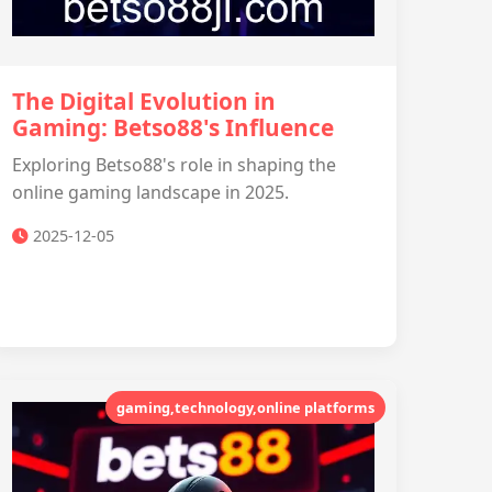
The Digital Evolution in
Gaming: Betso88's Influence
Exploring Betso88's role in shaping the
online gaming landscape in 2025.
2025-12-05
gaming,technology,online platforms