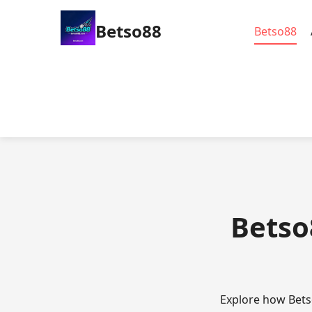
Betso88
Betso88
Betso
Explore how Betso