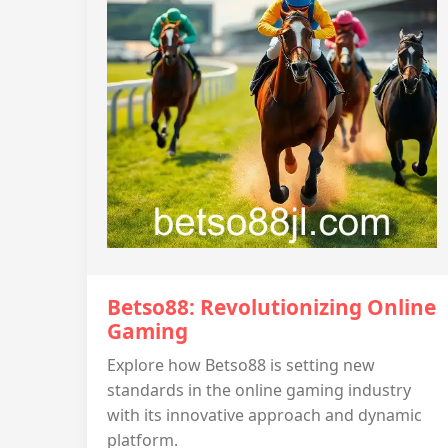
Betso88: Revolutionizing Online
Gaming
Explore how Betso88 is setting new
standards in the online gaming industry
with its innovative approach and dynamic
platform.