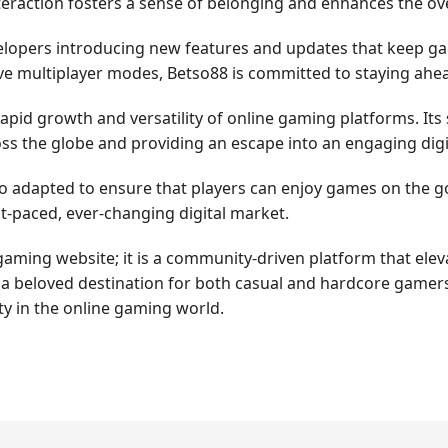
interaction fosters a sense of belonging and enhances the o
velopers introducing new features and updates that keep g
e multiplayer modes, Betso88 is committed to staying ahea
rapid growth and versatility of online gaming platforms. Its 
ss the globe and providing an escape into an engaging digi
so adapted to ensure that players can enjoy games on the g
st-paced, ever-changing digital market.
 gaming website; it is a community-driven platform that ele
a beloved destination for both casual and hardcore gamers a
y in the online gaming world.