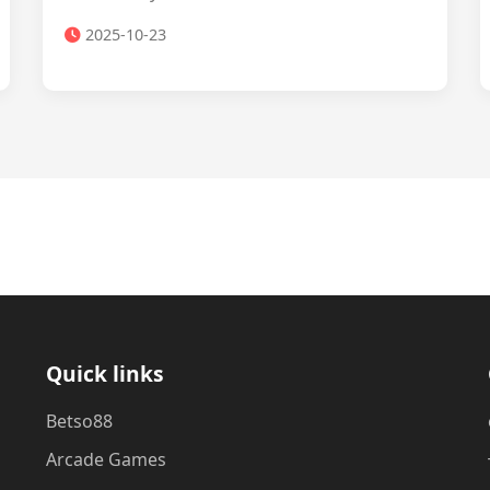
2025-10-23
Quick links
Betso88
Arcade Games