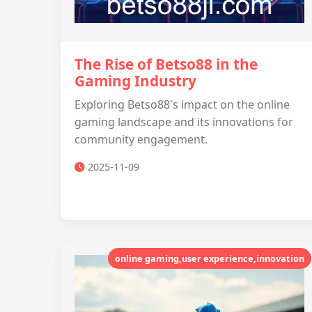
The Rise of Betso88 in the
Gaming Industry
Exploring Betso88's impact on the online
gaming landscape and its innovations for
community engagement.
2025-11-09
online gaming,user experience,innovation