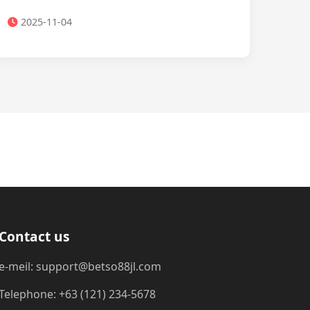
2025-11-04
Contact us
e-meil: support@betso88jl.com
Telephone: +63 (121) 234-5678