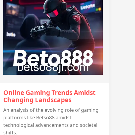
Online Gaming Trends Amidst
Changing Landscapes
An analysis of the evolving role of gaming
platforms like Betso88 amidst
technological advancements and societal
shifts.