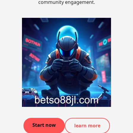
community engagement.
Start now
learn more