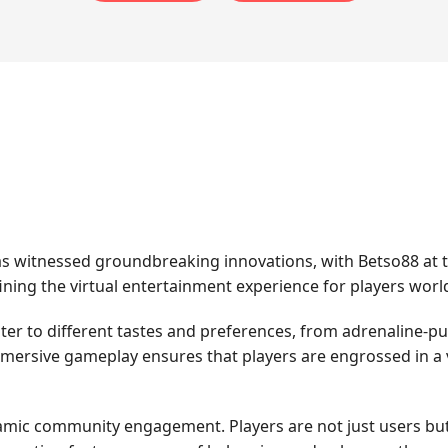
s witnessed groundbreaking innovations, with Betso88 at the
ining the virtual entertainment experience for players worl
ter to different tastes and preferences, from adrenaline-pu
mersive gameplay ensures that players are engrossed in a 
namic community engagement. Players are not just users bu