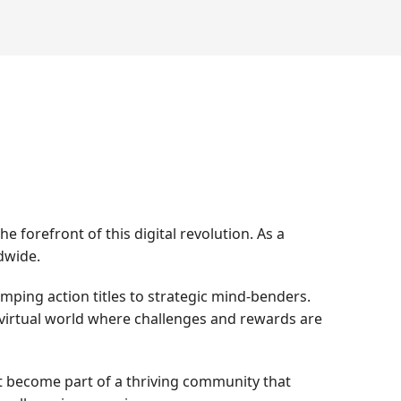
 forefront of this digital revolution. As a
dwide.
mping action titles to strategic mind-benders.
virtual world where challenges and rewards are
t become part of a thriving community that