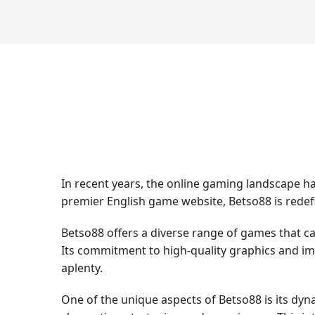
In recent years, the online gaming landscape ha
premier English game website, Betso88 is redef
Betso88 offers a diverse range of games that ca
Its commitment to high-quality graphics and im
aplenty.
One of the unique aspects of Betso88 is its dy