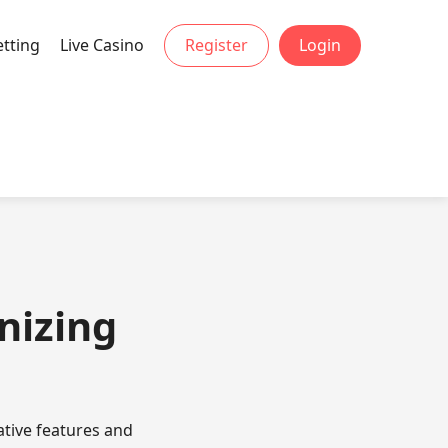
etting
Live Casino
Register
Login
nizing
ative features and