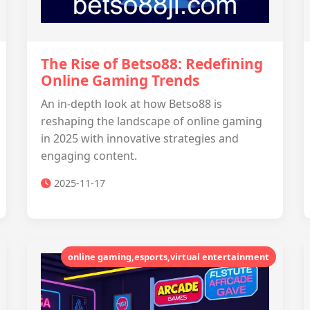
The Rise of Betso88: Redefining
Online Gaming Trends
An in-depth look at how Betso88 is
reshaping the landscape of online gaming
in 2025 with innovative strategies and
engaging content.
2025-11-17
online gaming,esports,virtual entertainment