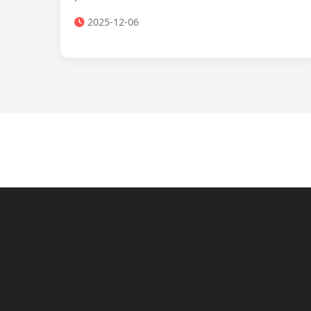
2025-12-06