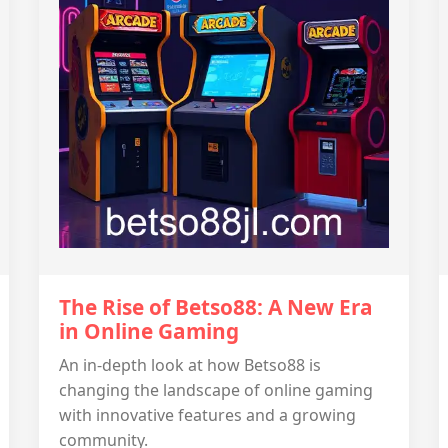
The Rise of Betso88: A New Era
in Online Gaming
An in-depth look at how Betso88 is
changing the landscape of online gaming
with innovative features and a growing
community.