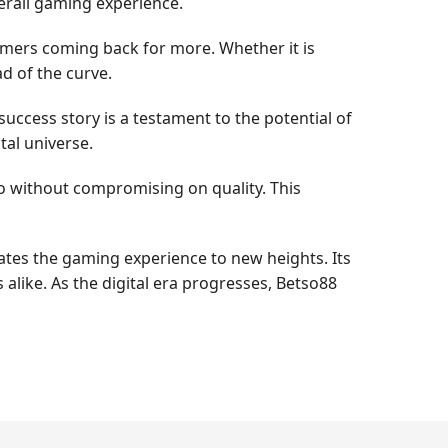
verall gaming experience.
amers coming back for more. Whether it is
d of the curve.
success story is a testament to the potential of
tal universe.
o without compromising on quality. This
vates the gaming experience to new heights. Its
like. As the digital era progresses, Betso88