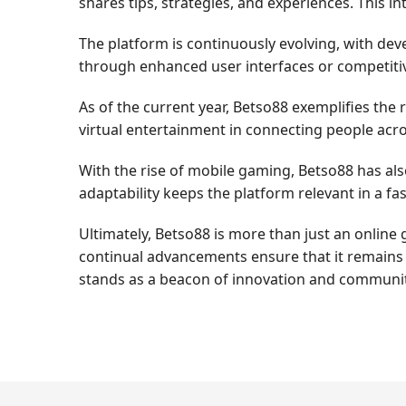
shares tips, strategies, and experiences. This 
The platform is continuously evolving, with de
through enhanced user interfaces or competitiv
As of the current year, Betso88 exemplifies the 
virtual entertainment in connecting people acro
With the rise of mobile gaming, Betso88 has al
adaptability keeps the platform relevant in a fa
Ultimately, Betso88 is more than just an online
continual advancements ensure that it remains 
stands as a beacon of innovation and communit