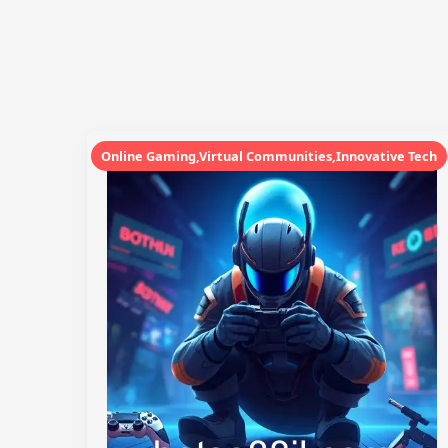
Online Gaming,Virtual Communities,Innovative Tech