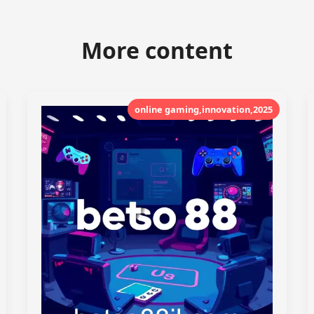
More content
online gaming,innovation,2025