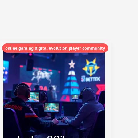
online gaming,digital evolution,player community