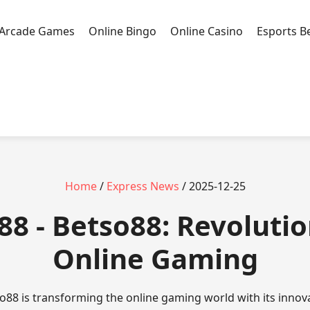
Arcade Games
Online Bingo
Online Casino
Esports B
Home
/
Express News
/ 2025-12-25
88 - Betso88: Revolutio
Online Gaming
88 is transforming the online gaming world with its innov