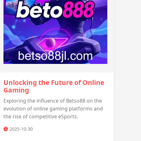
Unlocking the Future of Online
Gaming
Exploring the influence of Betso88 on the
evolution of online gaming platforms and
the rise of competitive eSports.
2025-10-30