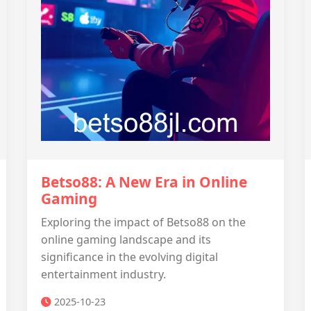
Betso88: A New Era in Online
Gaming
Exploring the impact of Betso88 on the
online gaming landscape and its
significance in the evolving digital
entertainment industry.
2025-10-23