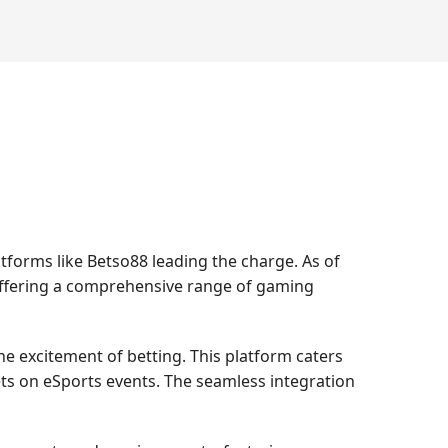
tforms like Betso88 leading the charge. As of
 offering a comprehensive range of gaming
e excitement of betting. This platform caters
ets on eSports events. The seamless integration