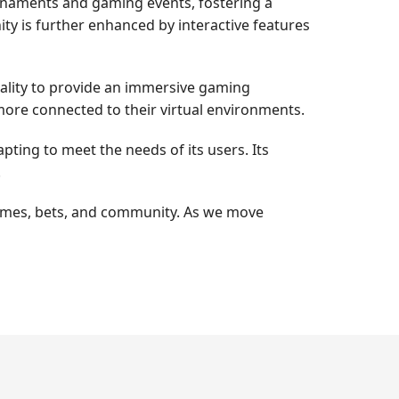
rnaments and gaming events, fostering a
y is further enhanced by interactive features
ality to provide an immersive gaming
ore connected to their virtual environments.
ting to meet the needs of its users. Its
.
 games, bets, and community. As we move