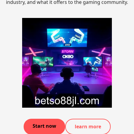
industry, and what it offers to the gaming community.
Start now
learn more