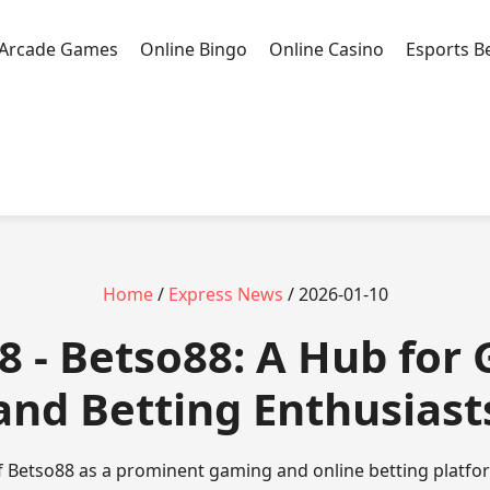
Arcade Games
Online Bingo
Online Casino
Esports B
Home
/
Express News
/ 2026-01-10
8 - Betso88: A Hub for
and Betting Enthusiast
of Betso88 as a prominent gaming and online betting platfor