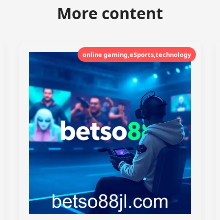
More content
online gaming,eSports,technology