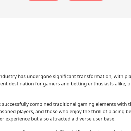
industry has undergone significant transformation, with pla
inent destination for gamers and betting enthusiasts alike,
 successfully combined traditional gaming elements with th
asoned players, and those who enjoy the thrill of placing b
 experience but also attracted a diverse user base.