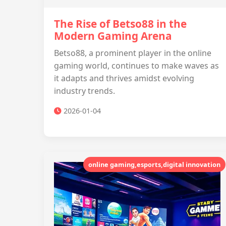
The Rise of Betso88 in the
Modern Gaming Arena
Betso88, a prominent player in the online
gaming world, continues to make waves as
it adapts and thrives amidst evolving
industry trends.
2026-01-04
online gaming,esports,digital innovation