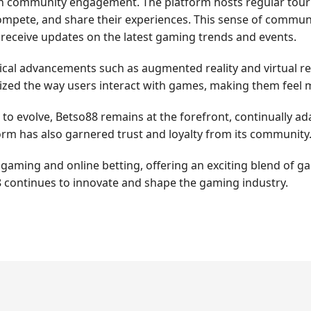
s on community engagement. The platform hosts regular tou
pete, and share their experiences. This sense of communit
 receive updates on the latest gaming trends and events.
al advancements such as augmented reality and virtual re
ized the way users interact with games, making them feel m
o evolve, Betso88 remains at the forefront, continually adap
orm has also garnered trust and loyalty from its community
f gaming and online betting, offering an exciting blend of
88 continues to innovate and shape the gaming industry.