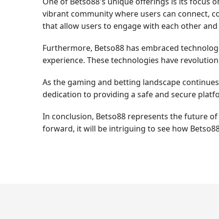
One of Betso88's unique offerings is its focu
vibrant community where users can connect, com
that allow users to engage with each other and
Furthermore, Betso88 has embraced technologic
experience. These technologies have revolution
As the gaming and betting landscape continues t
dedication to providing a safe and secure platf
In conclusion, Betso88 represents the future o
forward, it will be intriguing to see how Betso