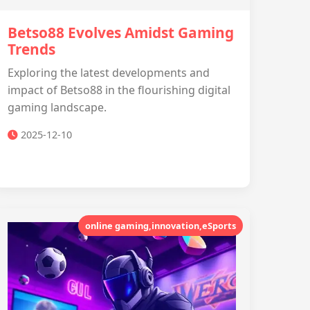
Betso88 Evolves Amidst Gaming
Trends
Exploring the latest developments and
impact of Betso88 in the flourishing digital
gaming landscape.
2025-12-10
online gaming,innovation,eSports