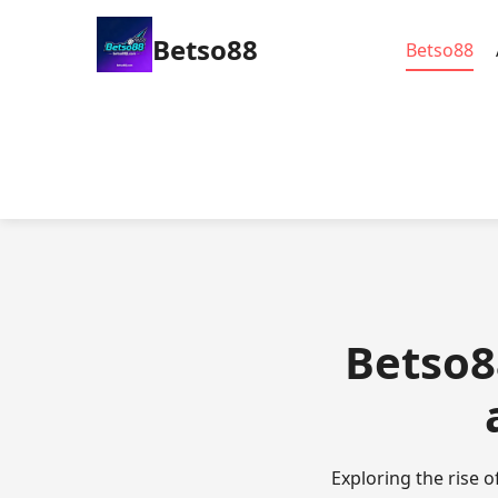
Betso88
Betso88
Betso8
Exploring the rise 