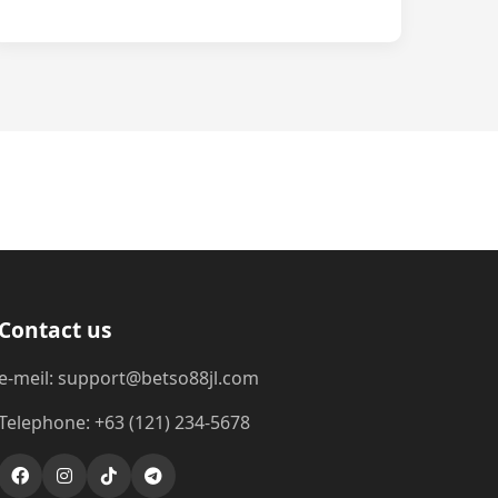
Contact us
e-meil: support@betso88jl.com
Telephone: +63 (121) 234-5678