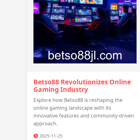
Betso88 Revolutionizes Online
Gaming Industry
Explore how Betso88 is reshaping the
online gaming landscape with its
innovative features and community-driven
approach.
2025-11-25