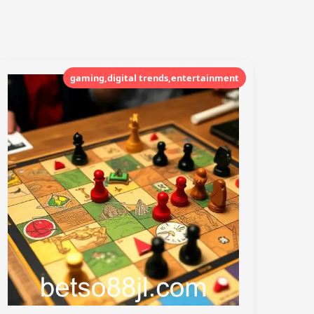
gaming,digital trends,entertainment