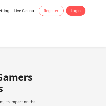
etting
Live Casino
Register
Login
 Gamers
s
m, its impact on the