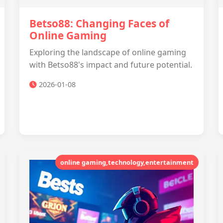
Betso88: Changing Faces of
Online Gaming
Exploring the landscape of online gaming
with Betso88's impact and future potential.
2026-01-08
online gaming,technology,entertainment