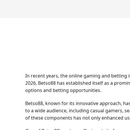
In recent years, the online gaming and betting 
2026, Betso88 has established itself as a prom
options and betting opportunities.
Betso88, known for its innovative approach, has
to a wide audience, including casual gamers, se
of these components has not only enhanced user