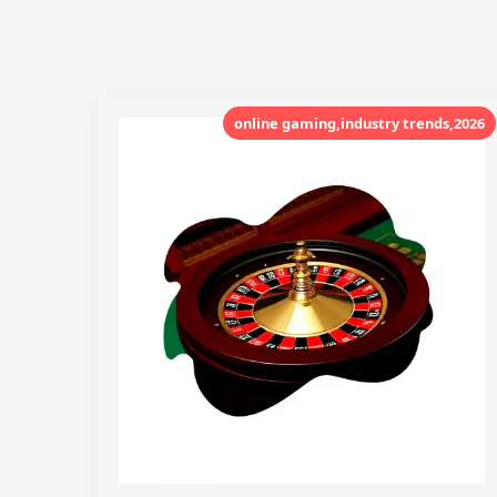
online gaming,industry trends,2026