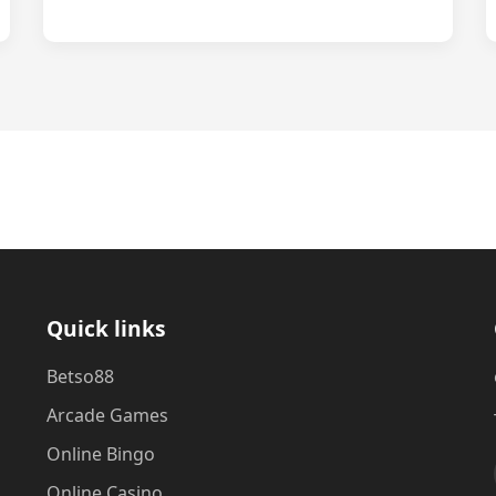
Quick links
Betso88
Arcade Games
Online Bingo
Online Casino