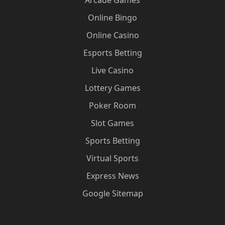
Arcade Games
Online Bingo
Online Casino
Esports Betting
Live Casino
Lottery Games
Poker Room
Slot Games
Sports Betting
Virtual Sports
Express News
Google Sitemap