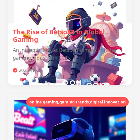
The Rise of Betso88 in Global
Gaming
An in-depth look at Betso88's impact on the
gaming industry in 2025.
2025-12-21
online gaming,gaming trends,digital innovation