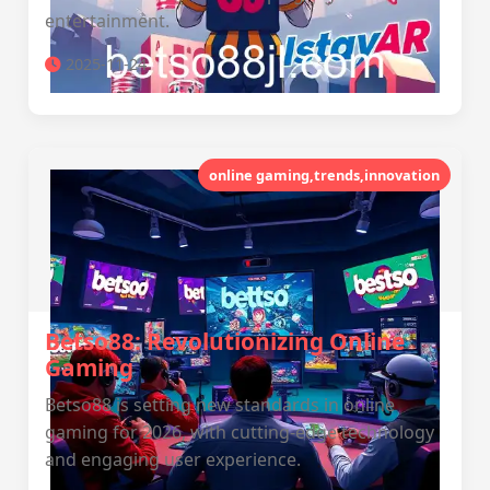
entertainment.
2025-11-24
online gaming,trends,innovation
Betso88: Revolutionizing Online
Gaming
Betso88 is setting new standards in online
gaming for 2026, with cutting-edge technology
and engaging user experience.