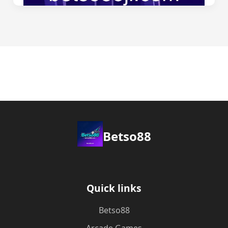
Betso88
Quick links
Betso88