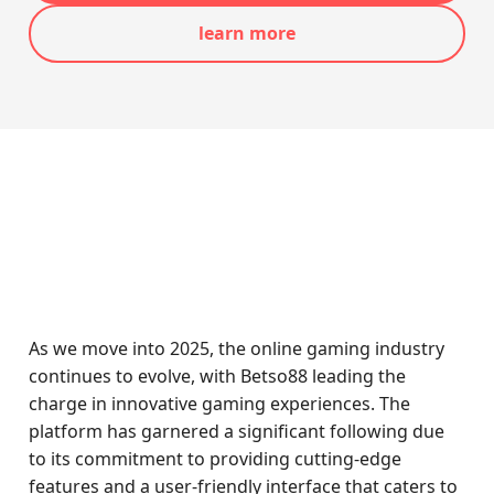
learn more
As we move into 2025, the online gaming industry
continues to evolve, with Betso88 leading the
charge in innovative gaming experiences. The
platform has garnered a significant following due
to its commitment to providing cutting-edge
features and a user-friendly interface that caters to