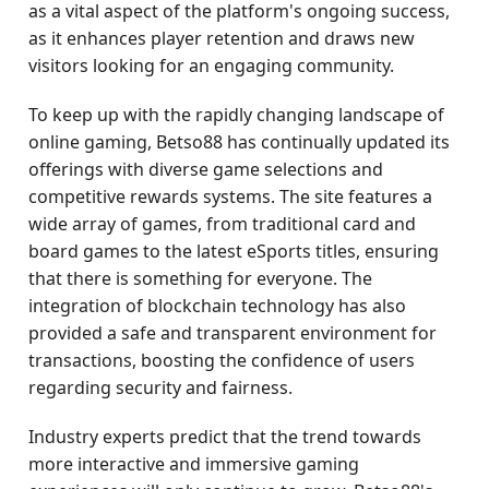
as a vital aspect of the platform's ongoing success,
as it enhances player retention and draws new
visitors looking for an engaging community.
To keep up with the rapidly changing landscape of
online gaming, Betso88 has continually updated its
offerings with diverse game selections and
competitive rewards systems. The site features a
wide array of games, from traditional card and
board games to the latest eSports titles, ensuring
that there is something for everyone. The
integration of blockchain technology has also
provided a safe and transparent environment for
transactions, boosting the confidence of users
regarding security and fairness.
Industry experts predict that the trend towards
more interactive and immersive gaming