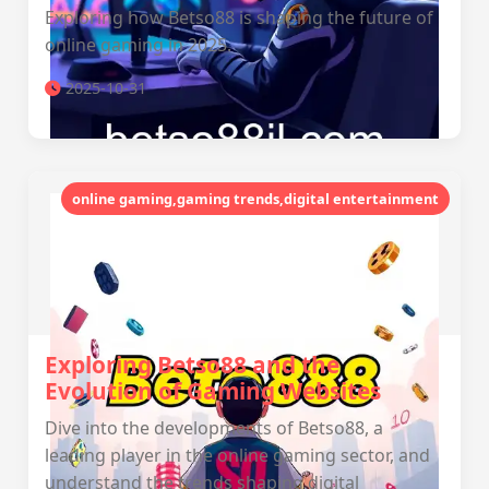
Exploring how Betso88 is shaping the future of
online gaming in 2025.
2025-10-31
online gaming,gaming trends,digital entertainment
Exploring Betso88 and the
Evolution of Gaming Websites
Dive into the developments of Betso88, a
leading player in the online gaming sector, and
understand the trends shaping digital