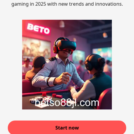
gaming in 2025 with new trends and innovations.
Start now