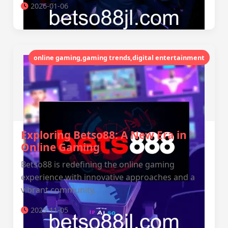
2026-01-06
online gaming,gaming trends,digital entertainment
Exploring Betso88: A New Era in
Online Gaming
Betso88 is redefining the online gaming
experience with innovative approaches and a
vibrant community.
2025-11-05