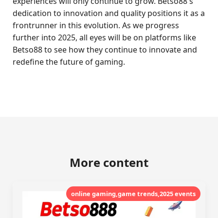
experiences will only continue to grow. Betso88's
dedication to innovation and quality positions it as a
frontrunner in this evolution. As we progress
further into 2025, all eyes will be on platforms like
Betso88 to see how they continue to innovate and
redefine the future of gaming.
More content
online gaming,game trends,2025 events