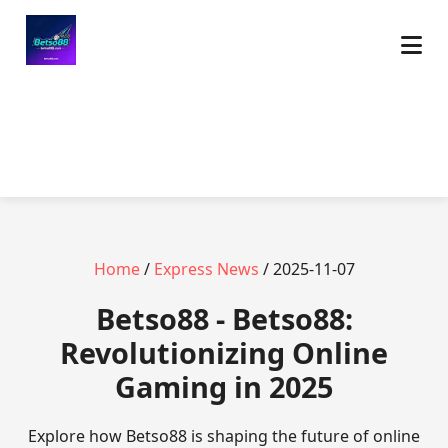
Home
/
Express News
/ 2025-11-07
Betso88 - Betso88:
Revolutionizing Online
Gaming in 2025
Explore how Betso88 is shaping the future of online