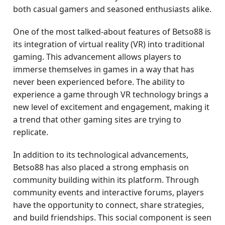
both casual gamers and seasoned enthusiasts alike.
One of the most talked-about features of Betso88 is
its integration of virtual reality (VR) into traditional
gaming. This advancement allows players to
immerse themselves in games in a way that has
never been experienced before. The ability to
experience a game through VR technology brings a
new level of excitement and engagement, making it
a trend that other gaming sites are trying to
replicate.
In addition to its technological advancements,
Betso88 has also placed a strong emphasis on
community building within its platform. Through
community events and interactive forums, players
have the opportunity to connect, share strategies,
and build friendships. This social component is seen