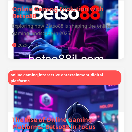
Online Gaming Evolution with
Betso88
Exploring how Betso88 is shaping the online
gaming landscape in 2025.
2025-11-03
online gaming,interactive entertainment,digital
platforms
The Rise of Online Gaming
Platforms: Betso88 in Focus