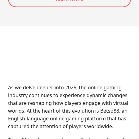
As we delve deeper into 2025, the online gaming
industry continues to experience dynamic changes
that are reshaping how players engage with virtual
worlds. At the heart of this evolution is Betso88, an
English-language online gaming platform that has
captured the attention of players worldwide.