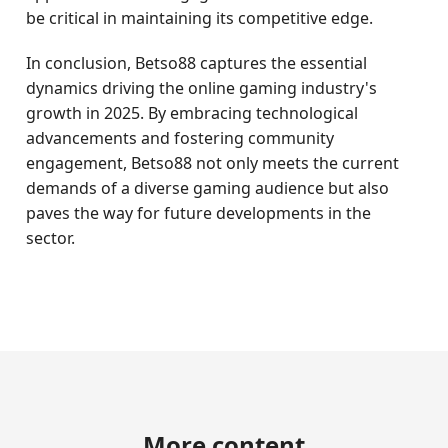
be critical in maintaining its competitive edge.
In conclusion, Betso88 captures the essential
dynamics driving the online gaming industry's
growth in 2025. By embracing technological
advancements and fostering community
engagement, Betso88 not only meets the current
demands of a diverse gaming audience but also
paves the way for future developments in the
sector.
More content