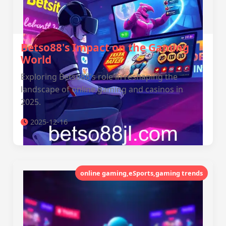
Betso88's Impact on the Gaming
World
Exploring Betso88's role in reshaping the
landscape of online gaming and casinos in
2025.
2025-12-16
online gaming,eSports,gaming trends