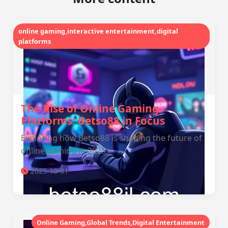
online gaming,interactive entertainment,digital
platforms
The Rise of Online Gaming
Platforms: Betso88 in Focus
Exploring how Betso88 is shaping the future of
online gaming in 2025.
2025-10-31
Online Gaming,Global Trends,Digital Entertainment