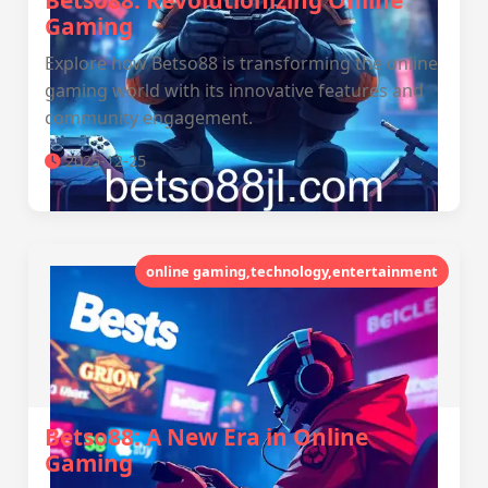
Betso88: Revolutionizing Online
Gaming
Explore how Betso88 is transforming the online
gaming world with its innovative features and
community engagement.
2025-12-25
online gaming,technology,entertainment
Betso88: A New Era in Online
Gaming