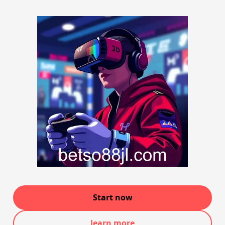
Start now
learn more