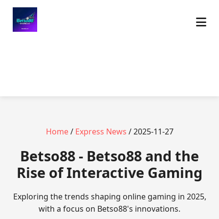
Home
/
Express News
/ 2025-11-27
Betso88 - Betso88 and the
Rise of Interactive Gaming
Exploring the trends shaping online gaming in 2025,
with a focus on Betso88's innovations.