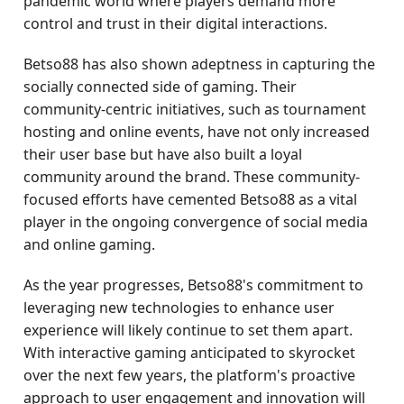
pandemic world where players demand more
control and trust in their digital interactions.
Betso88 has also shown adeptness in capturing the
socially connected side of gaming. Their
community-centric initiatives, such as tournament
hosting and online events, have not only increased
their user base but have also built a loyal
community around the brand. These community-
focused efforts have cemented Betso88 as a vital
player in the ongoing convergence of social media
and online gaming.
As the year progresses, Betso88's commitment to
leveraging new technologies to enhance user
experience will likely continue to set them apart.
With interactive gaming anticipated to skyrocket
over the next few years, the platform's proactive
approach to user engagement and innovation will