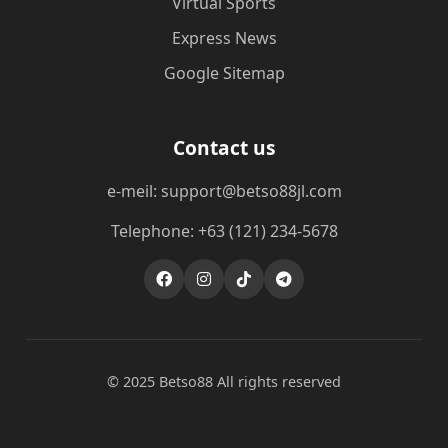
Virtual Sports
Express News
Google Sitemap
Contact us
e-meil: support@betso88jl.com
Telephone: +63 (121) 234-5678
© 2025 Betso88 All rights reserved