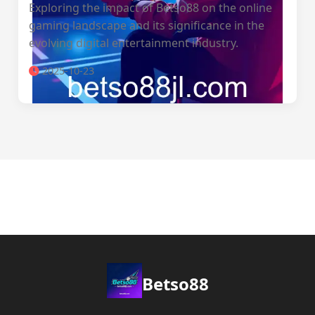
Exploring the impact of Betso88 on the online
gaming landscape and its significance in the
evolving digital entertainment industry.
2025-10-23
Betso88