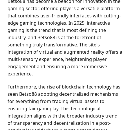
Betso88 has become a beacon for innovation in the
gaming sector, offering players a versatile platform
that combines user-friendly interfaces with cutting-
edge gaming technologies. In 2025, interactive
gaming is the trend that is most defining the
industry, and Betso88 is at the forefront of
something truly transformative. The site's
integration of virtual and augmented reality offers a
multi-sensory experience, heightening player
engagement and ensuring a more immersive
experience.
Furthermore, the rise of blockchain technology has
seen Betso88 adopting decentralized mechanisms
for everything from trading virtual assets to
ensuring fair gameplay. This technological
integration aligns with the broader industry trend
of transparency and decentralization in a post-