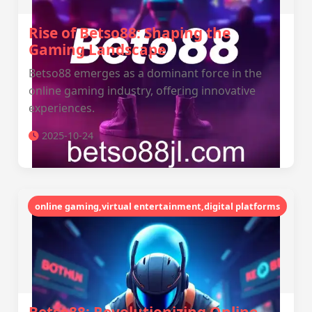
Rise of Betso88: Shaping the
Gaming Landscape
Betso88 emerges as a dominant force in the
online gaming industry, offering innovative
experiences.
2025-10-24
online gaming,virtual entertainment,digital platforms