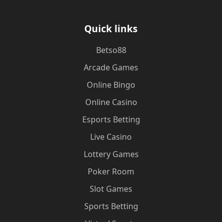
Quick links
Betso88
Arcade Games
Online Bingo
Online Casino
Esports Betting
Live Casino
Lottery Games
Poker Room
Slot Games
Sports Betting