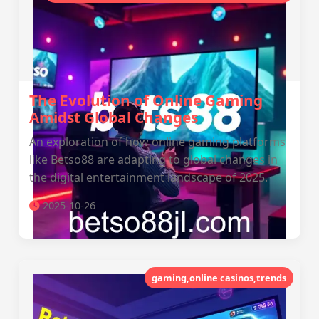
The Evolution of Online Gaming
Amidst Global Changes
An exploration of how online gaming platforms
like Betso88 are adapting to global changes in
the digital entertainment landscape of 2025.
2025-10-26
gaming,online casinos,trends