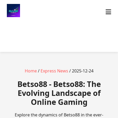
Home
/
Express News
/ 2025-12-24
Betso88 - Betso88: The
Evolving Landscape of
Online Gaming
Explore the dynamics of Betso88 in the ever-