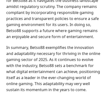
for Betso88 as it navigates the business landscape
amidst regulatory scrutiny. The company remains
compliant by incorporating responsible gaming
practices and transparent policies to ensure a safe
gaming environment for its users. In doing so,
Betso88 supports a future where gaming remains
an enjoyable and secure form of entertainment.
In summary, Betso88 exemplifies the innovation
and adaptability necessary for thriving in the online
gaming sector of 2025. As it continues to evolve
with the industry, Betso88 sets a benchmark for
what digital entertainment can achieve, positioning
itself as a leader in the ever-changing world of
online gaming. This adaptability may very well
sustain its momentum in the years to come.