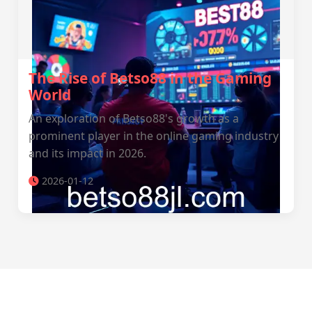
The Rise of Betso88 in the Gaming
World
An exploration of Betso88's growth as a
prominent player in the online gaming industry
and its impact in 2026.
2026-01-12