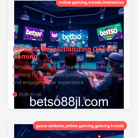
online gaming,trends,innovation
Betso88: Revolutionizing Online
Gaming
Betso88 is setting new standards in online
gaming for 2026, with cutting-edge technology
and engaging user experience.
2026-01-06
game website,online gaming,gaming trends