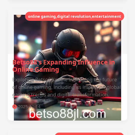
online gaming,digital revolution,entertainment
Betso88's Expanding Influence in
Online Gaming
Exploring Betso88's role in shaping the future
of online gaming, including its impact on global
gaming trends and digital transformation.
2025-12-14