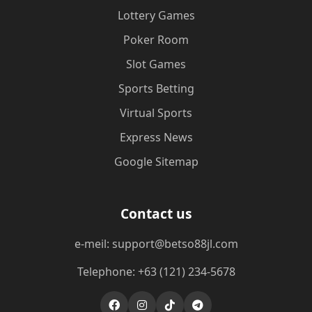
Lottery Games
Poker Room
Slot Games
Sports Betting
Virtual Sports
Express News
Google Sitemap
Contact us
e-meil: support@betso88jl.com
Telephone: +63 (121) 234-5678