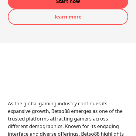
Start now
learn more
As the global gaming industry continues its
expansive growth, Betso88 emerges as one of the
trusted platforms attracting gamers across
different demographics. Known for its engaging
interface and diverse offerings, Betso88 highlights