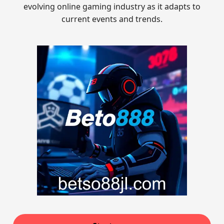
evolving online gaming industry as it adapts to
current events and trends.