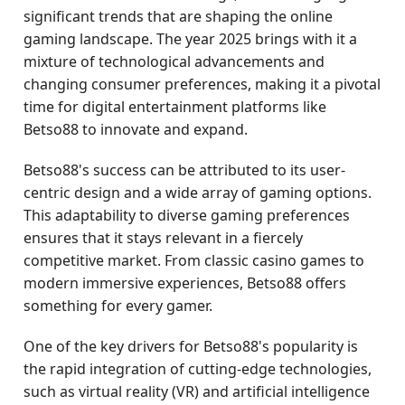
significant trends that are shaping the online
gaming landscape. The year 2025 brings with it a
mixture of technological advancements and
changing consumer preferences, making it a pivotal
time for digital entertainment platforms like
Betso88 to innovate and expand.
Betso88's success can be attributed to its user-
centric design and a wide array of gaming options.
This adaptability to diverse gaming preferences
ensures that it stays relevant in a fiercely
competitive market. From classic casino games to
modern immersive experiences, Betso88 offers
something for every gamer.
One of the key drivers for Betso88's popularity is
the rapid integration of cutting-edge technologies,
such as virtual reality (VR) and artificial intelligence