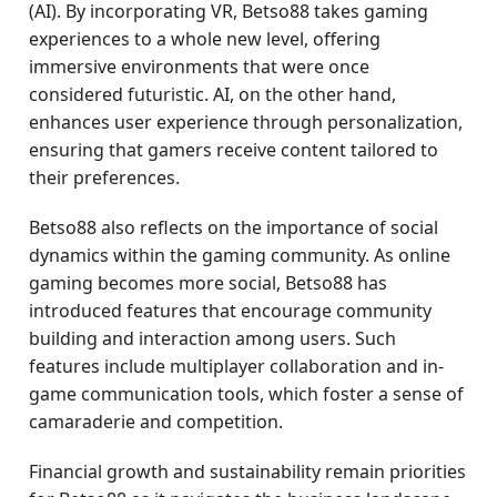
(AI). By incorporating VR, Betso88 takes gaming
experiences to a whole new level, offering
immersive environments that were once
considered futuristic. AI, on the other hand,
enhances user experience through personalization,
ensuring that gamers receive content tailored to
their preferences.
Betso88 also reflects on the importance of social
dynamics within the gaming community. As online
gaming becomes more social, Betso88 has
introduced features that encourage community
building and interaction among users. Such
features include multiplayer collaboration and in-
game communication tools, which foster a sense of
camaraderie and competition.
Financial growth and sustainability remain priorities