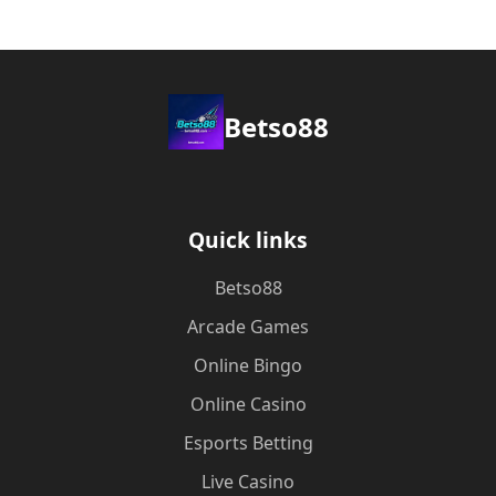
Betso88
Quick links
Betso88
Arcade Games
Online Bingo
Online Casino
Esports Betting
Live Casino