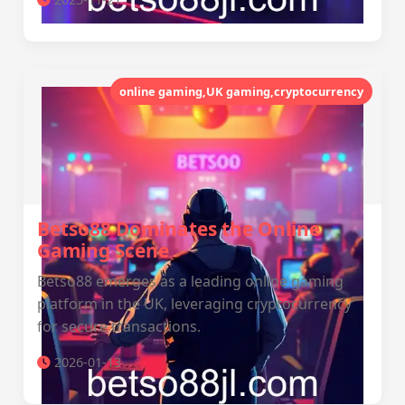
online gaming,UK gaming,cryptocurrency
Betso88 Dominates the Online
Gaming Scene
Betso88 emerges as a leading online gaming
platform in the UK, leveraging cryptocurrency
for secure transactions.
2026-01-13