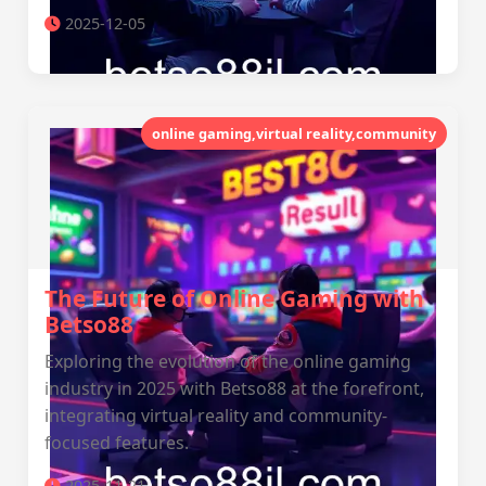
2025-12-05
online gaming,virtual reality,community
The Future of Online Gaming with
Betso88
Exploring the evolution of the online gaming
industry in 2025 with Betso88 at the forefront,
integrating virtual reality and community-
focused features.
2025-11-21