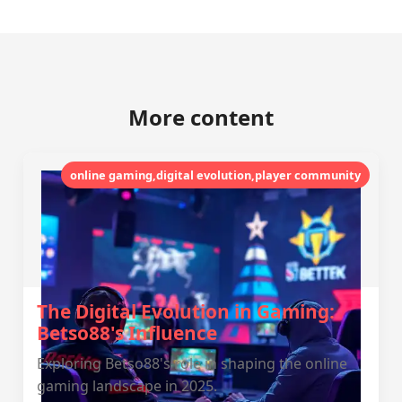
More content
online gaming,digital evolution,player community
The Digital Evolution in Gaming:
Betso88's Influence
Exploring Betso88's role in shaping the online
gaming landscape in 2025.