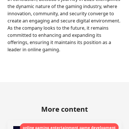
the dynamic nature of the gaming industry, where
innovation, community, and security converge to
create an engaging and secure digital environment.
As the company looks to the future, it remains
committed to enhancing and expanding its
offerings, ensuring it maintains its position as a
leader in online gaming.
More content
online gaming,entertainment,game development