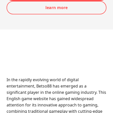
learn more
In the rapidly evolving world of digital
entertainment, Betso88 has emerged as a
significant player in the online gaming industry. This
English game website has gained widespread
attention for its innovative approach to gaming,
combining traditional gameplay with cutting-edge