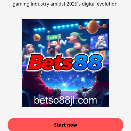
gaming industry amidst 2025's digital evolution.
Start now