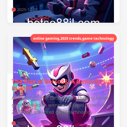
2025-12-01
online gaming,2025 trends,game technology
The Rise of Betso88: A Gaming Hub
in 2025
An exploration of Betso88 as a thriving online
gaming website, witnessing rapid growth in
2025 with advanced game technology.
2025-11-10