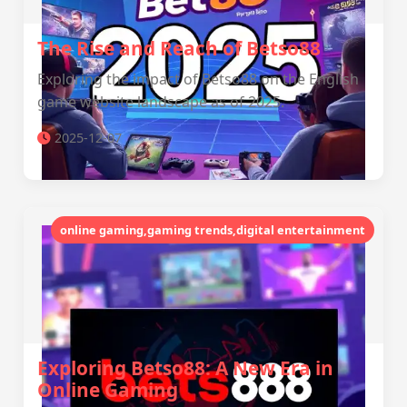
The Rise and Reach of Betso88
Exploring the impact of Betso88 on the English
game website landscape as of 2025.
2025-12-07
online gaming,gaming trends,digital entertainment
Exploring Betso88: A New Era in
Online Gaming