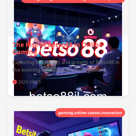
The Rise of Betso88 in Online
Gaming
Exploring the impact and growth of Betso88 in
the evolving landscape of online gaming.
2025-10-25
gaming,online casino,innovation