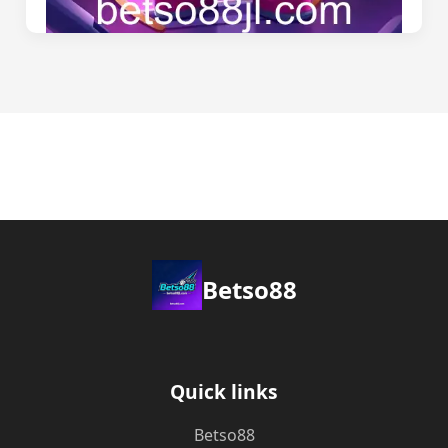
Betso88
Quick links
Betso88