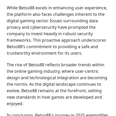
While Betso88 excels in enhancing user experience,
the platform also faces challenges inherent to the
digital gaming sector. Issues surrounding data
privacy and cybersecurity have prompted the
company to invest heavily in robust security
frameworks. This proactive approach underscores
Betso88’s commitment to providing a safe and
trustworthy environment for its users.
The rise of Betso88 reflects broader trends within
the online gaming industry, where user-centric
design and technological integration are becoming
the norms. As the digital landscape continues to
evolve, Betso88 remains at the forefront, setting
new standards in how games are developed and
enjoyed.
In conclusion, Betso88's journey in 2025 exemplifies