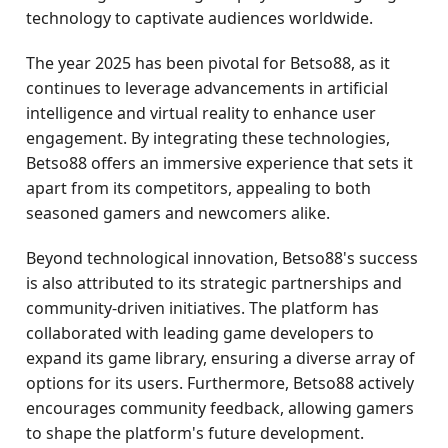
technology to captivate audiences worldwide.
The year 2025 has been pivotal for Betso88, as it
continues to leverage advancements in artificial
intelligence and virtual reality to enhance user
engagement. By integrating these technologies,
Betso88 offers an immersive experience that sets it
apart from its competitors, appealing to both
seasoned gamers and newcomers alike.
Beyond technological innovation, Betso88's success
is also attributed to its strategic partnerships and
community-driven initiatives. The platform has
collaborated with leading game developers to
expand its game library, ensuring a diverse array of
options for its users. Furthermore, Betso88 actively
encourages community feedback, allowing gamers
to shape the platform's future development.