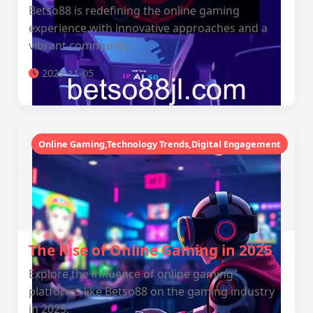
Betso88 is redefining the online gaming
experience with innovative approaches and a
vibrant community.
2025-11-05
Online Gaming,Technology Trends,Digital Engagement
The Rise of Online Gaming in 2025
Explore the influence of online gaming
platforms like Betso88 on the gaming industry
in 2025.