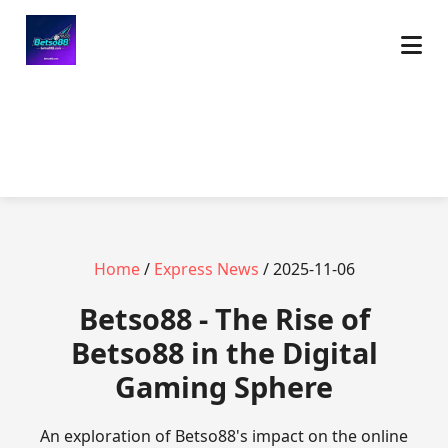
Home
/
Express News
/ 2025-11-06
Betso88 - The Rise of
Betso88 in the Digital
Gaming Sphere
An exploration of Betso88's impact on the online