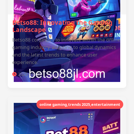
Betso88: Innovating the Gaming
Landscape
Betso88 continues to innovate within the online
gaming industry, adapting to global dynamics
and the latest trends to enhance user
experience.
2025-11-02
online gaming,trends 2025,entertainment