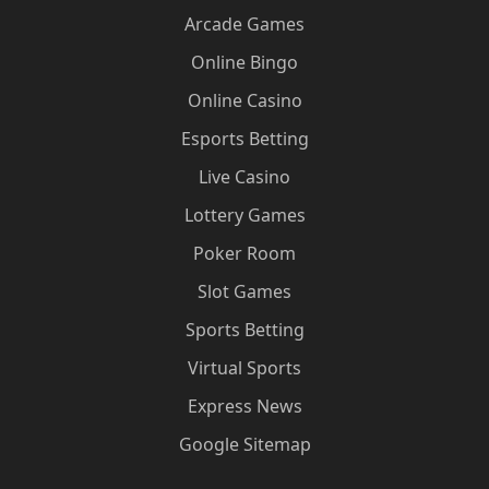
Arcade Games
Online Bingo
Online Casino
Esports Betting
Live Casino
Lottery Games
Poker Room
Slot Games
Sports Betting
Virtual Sports
Express News
Google Sitemap