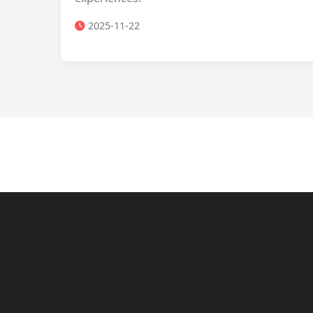
2025-11-22