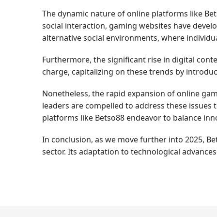
The dynamic nature of online platforms like Bets
social interaction, gaming websites have devel
alternative social environments, where individ
Furthermore, the significant rise in digital co
charge, capitalizing on these trends by introd
Nonetheless, the rapid expansion of online gam
leaders are compelled to address these issues t
platforms like Betso88 endeavor to balance inn
In conclusion, as we move further into 2025, B
sector. Its adaptation to technological advanc