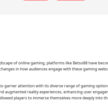
dscape of online gaming, platforms like Betso88 have becom
changes in how audiences engage with these gaming website
to garner attention with its diverse range of gaming option
and augmented reality experiences, enhancing user engagem
allowed players to immerse themselves more deeply into th