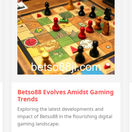
Betso88 Evolves Amidst Gaming
Trends
Exploring the latest developments and
impact of Betso88 in the flourishing digital
gaming landscape.