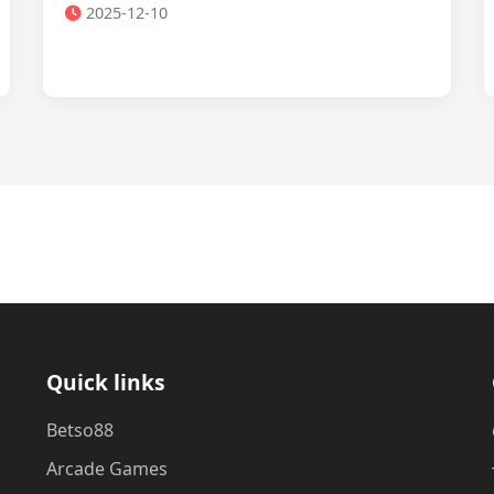
2025-12-10
Quick links
Betso88
Arcade Games