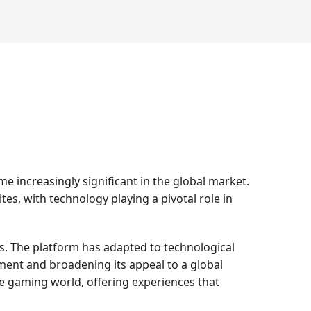
e increasingly significant in the global market.
s, with technology playing a pivotal role in
s. The platform has adapted to technological
ent and broadening its appeal to a global
e gaming world, offering experiences that