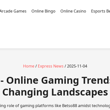
Arcade Games
Online Bingo
Online Casino
Esports B
Home
/
Express News
/ 2025-11-04
 - Online Gaming Trend
Changing Landscapes
lving role of gaming platforms like Betso88 amidst technol