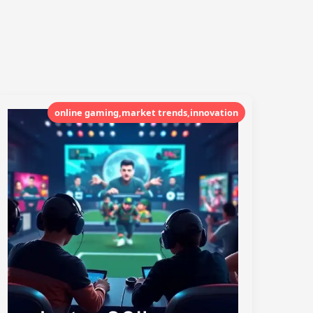
online gaming,market trends,innovation