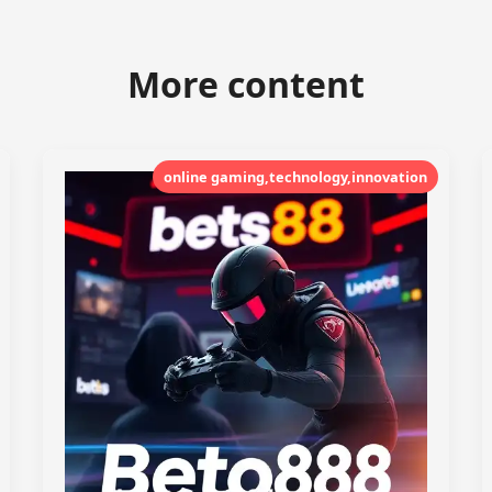
More content
online gaming,technology,innovation