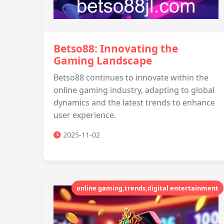
Betso88: Innovating the
Gaming Landscape
Betso88 continues to innovate within the
online gaming industry, adapting to global
dynamics and the latest trends to enhance
user experience.
2025-11-02
online gaming,trends,digital entertainment