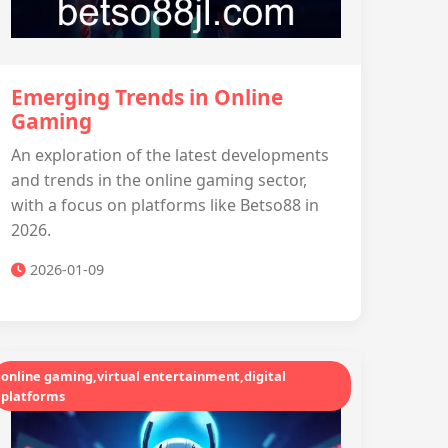
Emerging Trends in Online
Gaming
An exploration of the latest developments
and trends in the online gaming sector,
with a focus on platforms like Betso88 in
2026.
2026-01-09
online gaming,virtual entertainment,digital
platforms