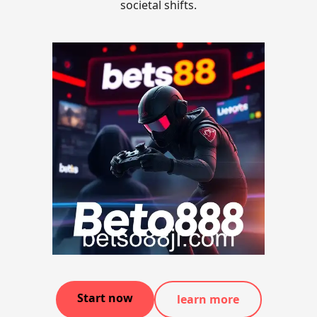
societal shifts.
Start now
learn more