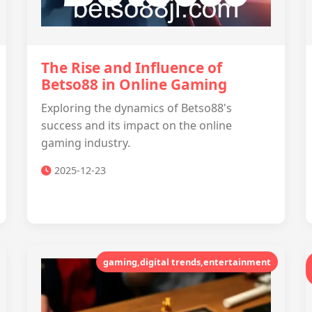
The Rise and Influence of
Betso88 in Online Gaming
Exploring the dynamics of Betso88's
success and its impact on the online
gaming industry.
2025-12-23
gaming,digital trends,entertainment