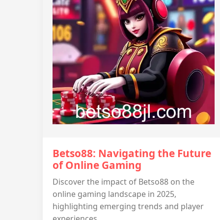
Betso88: Navigating the Future
of Online Gaming
Discover the impact of Betso88 on the
online gaming landscape in 2025,
highlighting emerging trends and player
experiences.