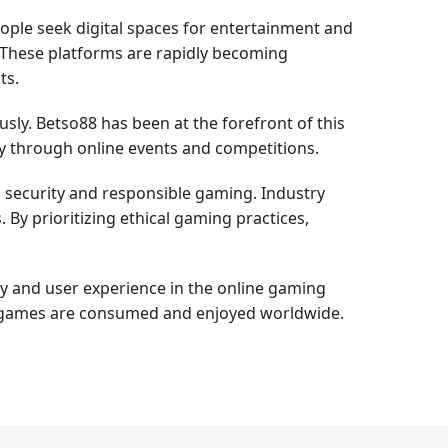
people seek digital spaces for entertainment and
 These platforms are rapidly becoming
ts.
sly. Betso88 has been at the forefront of this
ty through online events and competitions.
l security and responsible gaming. Industry
By prioritizing ethical gaming practices,
y and user experience in the online gaming
how games are consumed and enjoyed worldwide.