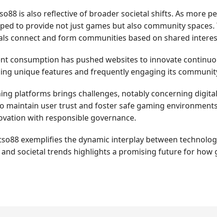
o88 is also reflective of broader societal shifts. As more 
oped to provide not just games but also community spaces.
uals connect and form communities based on shared interes
ntent consumption has pushed websites to innovate continuou
ucing unique features and frequently engaging its communi
ing platforms brings challenges, notably concerning digita
o maintain user trust and foster safe gaming environments. 
ovation with responsible governance.
etso88 exemplifies the dynamic interplay between technolog
es and societal trends highlights a promising future for 