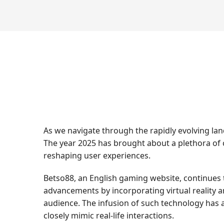
As we navigate through the rapidly evolving lan
The year 2025 has brought about a plethora of 
reshaping user experiences.
Betso88, an English gaming website, continues 
advancements by incorporating virtual reality 
audience. The infusion of such technology has 
closely mimic real-life interactions.