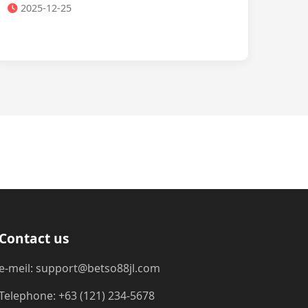
2025-12-25
Contact us
e-meil: support@betso88jl.com
Telephone: +63 (121) 234-5678