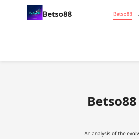
Betso88
Betso88
Betso88
An analysis of the evo