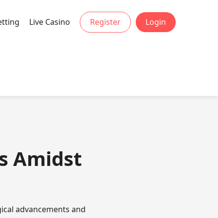
etting
Live Casino
Register
Login
s Amidst
ogical advancements and