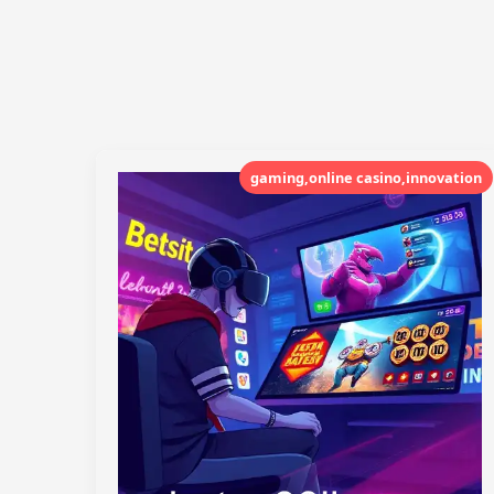
gaming,online casino,innovation