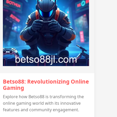
Betso88: Revolutionizing Online
Gaming
Explore how Betso88 is transforming the
online gaming world with its innovative
features and community engagement.